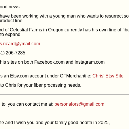
good news…
 have been working with a young man who wants to resurrect so
roduct line.
d of Celestial Farms in Oregon currently has his own line of fibe
to expand.
is.ricard@ymail.com
41) 206-7285
his sites on both Facebook.com and Instagram.com
as an Etsy.com account under CFMerchantile:
Chris' Etsy Site
to Chris for your fiber processing needs.
d to, you can contact me at:
personalors@gmail.com
e and I wish you and your family good health in 2025,