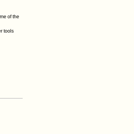
me of the
r tools