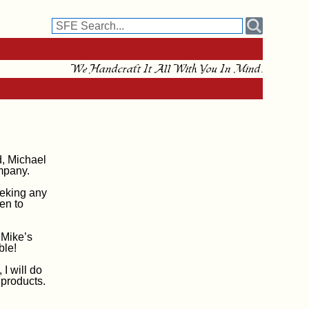
We Handcraft It All With You In Mind.
d, Michael
mpany.
eeking any
en to
 Mike’s
ble!
 I will do
 products.