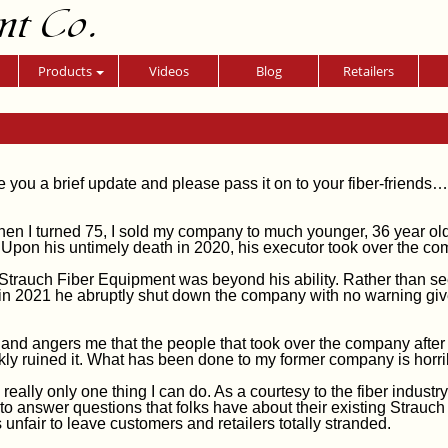
nt Co.
Products
Videos
Blog
Retailers
e you a brief update and please pass it on to your fiber-friends…
hen I turned 75, I sold my company to much younger, 36 year ol
 Upon his untimely death in 2020, his executor took over the co
Strauch Fiber Equipment was beyond his ability. Rather than s
in 2021 he abruptly shut down the company with no warning giv
 and angers me that the people that took over the company after
kly ruined it. What has been done to my former company is horri
 really only one thing I can do. As a courtesy to the fiber industry,
 to answer questions that folks have about their existing Strauch
s unfair to leave customers and retailers totally stranded.