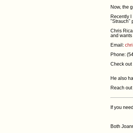
Now, the 
Recently I
"Strauch" p
Chris Ricar
and wants 
Email:
chr
Phone: (5
Check out 
He also h
Reach out 
If you nee
Both Joann