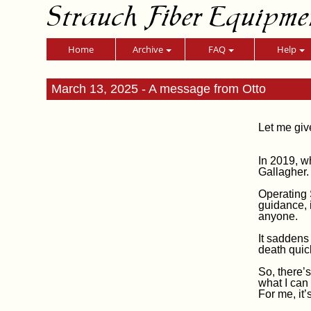
Strauch Fiber Equipme
Home
Archive
FAQ
Help
March 13, 2025 - A message from Otto
Let me giv
In 2019, w
Gallagher.
Operating 
guidance, 
anyone.
It saddens
death quic
So, there’s
what I can
For me, it’