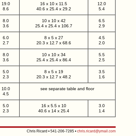
19.0
16 x 10 x 11.5
12.0
8.6
40.6 x 25.4 x 29.2
5.4
8.0
10 x 10 x 42
6.5
3.6
25.4 x 25.4 x 106.7
2.9
6.0
8 x 5 x 27
4.5
2.7
20.3 x 12.7 x 68.6
2.0
8.0
10 x 10 x 34
5.5
3.6
25.4 x 25.4 x 86.4
2.5
5.0
8 x 5 x 19
3.5
2.3
20.3 x 12.7 x 48.2
1.6
10.0
see separate table and floor
4.5
5.0
16 x 5.5 x 10
3.0
2.3
40.6 x 14 x 25.4
1.4
Chris Ricard • 541-206-7285 •
chris.ricard@ymail.com