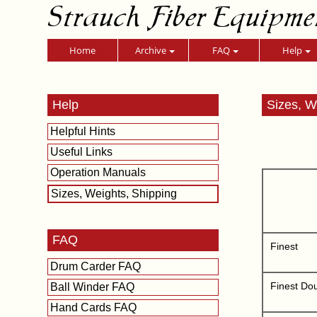
Strauch Fiber Equipme
Home
Archive
FAQ
Help
Help
Sizes, W
Helpful Hints
Useful Links
Operation Manuals
Sizes, Weights, Shipping
FAQ
Finest
Drum Carder FAQ
Finest Do
Ball Winder FAQ
Hand Cards FAQ