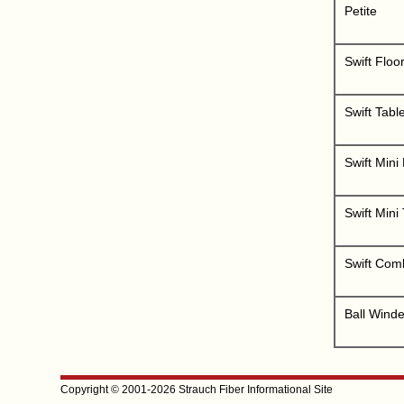
Petite
Swift Floo
Swift Tabl
Swift Mini
Swift Mini
Swift Comb
Ball Winde
Copyright © 2001-2026 Strauch Fiber Informational Site