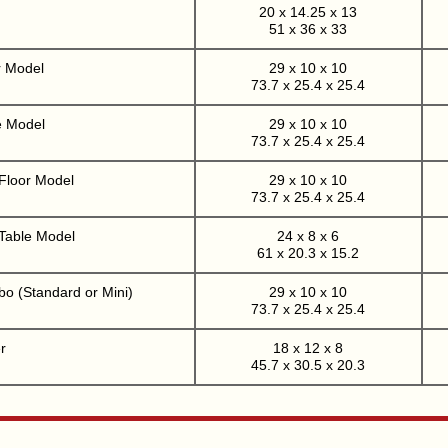
20 x 14.25 x 13
51 x 36 x 33
r Model
29 x 10 x 10
73.7 x 25.4 x 25.4
e Model
29 x 10 x 10
73.7 x 25.4 x 25.4
 Floor Model
29 x 10 x 10
73.7 x 25.4 x 25.4
 Table Model
24 x 8 x 6
61 x 20.3 x 15.2
o (Standard or Mini)
29 x 10 x 10
73.7 x 25.4 x 25.4
r
18 x 12 x 8
45.7 x 30.5 x 20.3