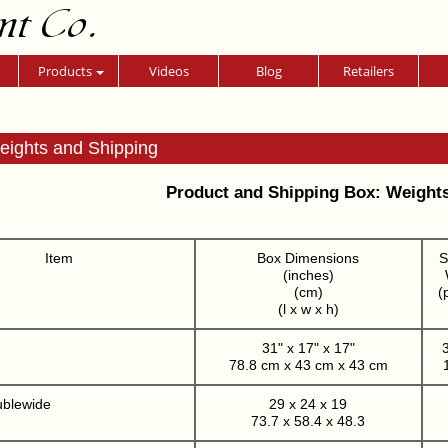
nt Co.
Products
Videos
Blog
Retailers
eights and Shipping
Product and Shipping Box: Weight
Item
Box Dimensions
S
(inches)
(cm)
(
(l x w x h)
31" x 17" x 17"
3
78.8 cm x 43 cm x 43 cm
ublewide
29 x 24 x 19
73.7 x 58.4 x 48.3