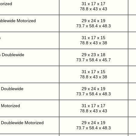
orized
31 x 17 x 17
78.8 x 43 x 43
ublewide Motorized
29 x 24 x 19
73.7 x 58.4 x 48.3
s
31 x 17 x 15
78.8 x 43 x 38
s Doublewide
29 x 23 x 18
73.7 x 58.4 x 45.7
31 x 17 x 15
78.8 x 43 x 38
r Doublewide
29 x 24 x 19
73.7 x 58.4 x 48.3
 Motorized
31 x 17 x 17
78.8 x 43 x 43
r Doublewide Motorized
29 x 24 x 19
73.7 x 58.4 x 48.3