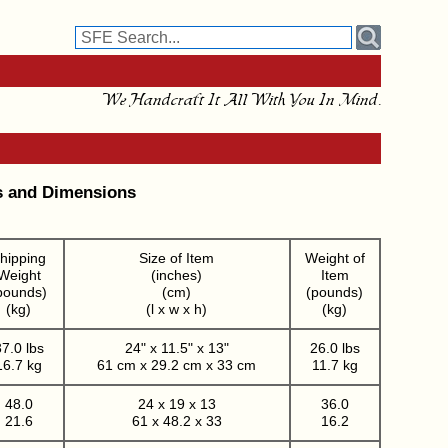
We Handcraft It All With You In Mind.
s and Dimensions
hipping
Size of Item
Weight of
Weight
(inches)
Item
pounds)
(cm)
(pounds)
(kg)
(l x w x h)
(kg)
7.0 lbs
24" x 11.5" x 13"
26.0 lbs
16.7 kg
61 cm x 29.2 cm x 33 cm
11.7 kg
48.0
24 x 19 x 13
36.0
21.6
61 x 48.2 x 33
16.2