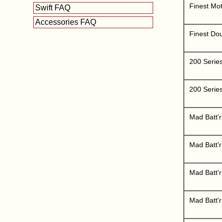
Finest Mot
Swift FAQ
Accessories FAQ
Finest Do
200 Serie
200 Serie
Mad Batt'r
Mad Batt'
Mad Batt'r
Mad Batt'