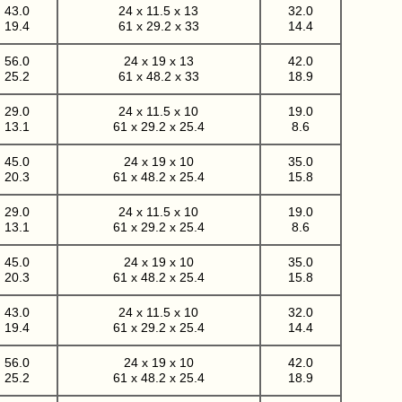
43.0
24 x 11.5 x 13
32.0
19.4
61 x 29.2 x 33
14.4
56.0
24 x 19 x 13
42.0
25.2
61 x 48.2 x 33
18.9
29.0
24 x 11.5 x 10
19.0
13.1
61 x 29.2 x 25.4
8.6
45.0
24 x 19 x 10
35.0
20.3
61 x 48.2 x 25.4
15.8
29.0
24 x 11.5 x 10
19.0
13.1
61 x 29.2 x 25.4
8.6
45.0
24 x 19 x 10
35.0
20.3
61 x 48.2 x 25.4
15.8
43.0
24 x 11.5 x 10
32.0
19.4
61 x 29.2 x 25.4
14.4
56.0
24 x 19 x 10
42.0
25.2
61 x 48.2 x 25.4
18.9