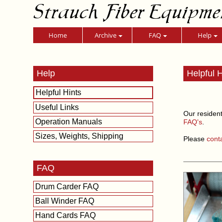
Strauch Fiber Equipme
Home
Archive
FAQ
Help
Help
Helpful H
Helpful Hints
Useful Links
Our resident
Operation Manuals
FAQ's
.
Sizes, Weights, Shipping
Please
cont
FAQ
Drum Carder FAQ
Ball Winder FAQ
Hand Cards FAQ