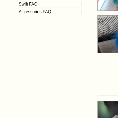
Swift FAQ
Accessories FAQ