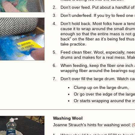
Don't over feed. Put about a handful of 
Don't underfeed. If you try to feed one 
Don't hold back. Most folks have a tende
cause it to wrap around the small drum. 
enough so that the entire mass is not g
back" on the fiber as it's being fed thus
take practice.
Feed clean fiber. Wool, especially, need
drums and makes for a real mess. Make 
When feeding, keep the fiber one inch 
wrapping fiber around the bearings sup
Don't over fill the large drum. Watch care
Clump up on the large drum,
Or go over the edge of the larg
Or starts wrapping around the i
Washing Wool
Joanne Strauch's hints for washing wool:
(