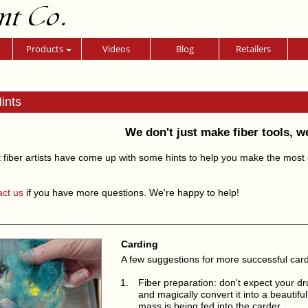
nt Co.
Products
Videos
Blog
Retailers
ints
We don't just make fiber tools, w
 fiber artists have come up with some hints to help you make the most of
act us
if you have more questions. We're happy to help!
Carding
A few suggestions for more successful car
Fiber preparation: don't expect your dr
and magically convert it into a beautifu
mass is being fed into the carder.