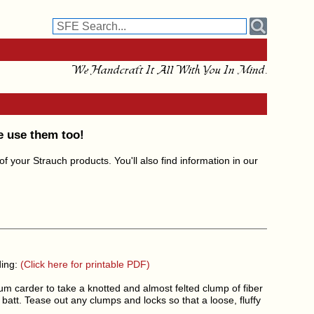
We Handcraft It All With You In Mind.
e use them too!
 your Strauch products. You'll also find information in our
ding:
(Click here for printable PDF)
um carder to take a knotted and almost felted clump of fiber
l batt. Tease out any clumps and locks so that a loose, fluffy