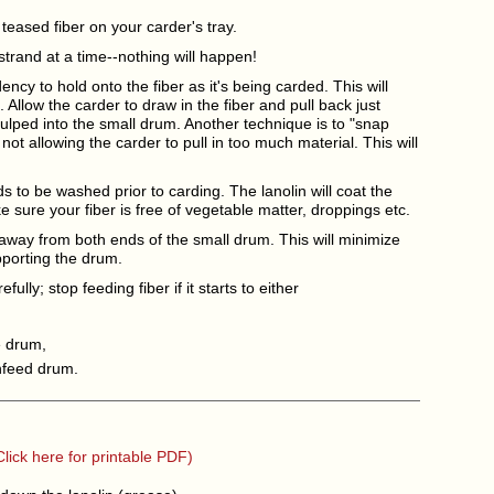
teased fiber on your carder's tray.
strand at a time--nothing will happen!
ncy to hold onto the fiber as it's being carded. This will
Allow the carder to draw in the fiber and pull back just
ulped into the small drum. Another technique is to "snap
 not allowing the carder to pull in too much material. This will
s to be washed prior to carding. The lanolin will coat the
sure your fiber is free of vegetable matter, droppings etc.
away from both ends of the small drum. This will minimize
porting the drum.
fully; stop feeding fiber if it starts to either
e drum,
nfeed drum.
Click here for printable PDF)