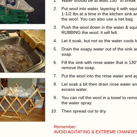
Water should be at least 150° to break 
Put wool into water, layering it with sq
1-1/2 lbs at a time in the kitchen sink 
the wool. You can also use a net bag.
Push the wool down in the water & sq
RUBBING the wool; it will felt.
Let it soak, but not so the water cools 
Drain the soapy water out of the sink 
soap.
Fill the sink with rinse water that is 13
remove the soap.
Put the wool into the rinse water and 
Let soak a bit then drain rinse water 
excess water.
You can roll the wool in a towel to re
the water spray.
Then spread out to dry.
Remember:
AVOID AGITATING & EXTREME CHANGES