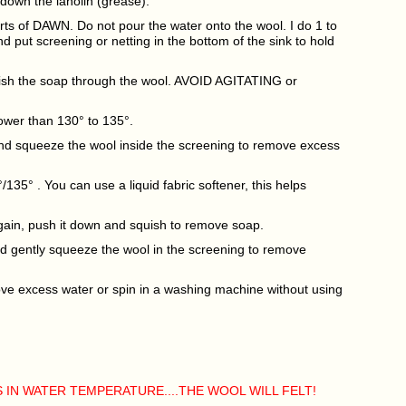
down the lanolin (grease).
uirts of DAWN. Do not pour the water onto the wool. I do 1 to
and put screening or netting in the bottom of the sink to hold
uish the soap through the wool. AVOID AGITATING or
lower than 130° to 135°.
and squeeze the wool inside the screening to remove excess
0°/135° . You can use a liquid fabric softener, this helps
again, push it down and squish to remove soap.
and gently squeeze the wool in the screening to remove
move excess water or spin in a washing machine without using
 IN WATER TEMPERATURE....THE WOOL WILL FELT!