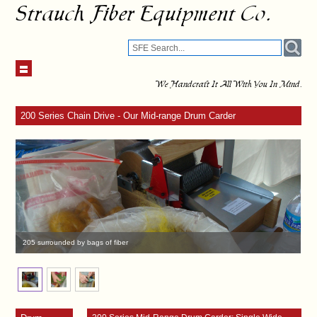
Strauch Fiber Equipment Co.
We Handcraft It All With You In Mind.
200 Series Chain Drive - Our Mid-range Drum Carder
205 surrounded by bags of fiber