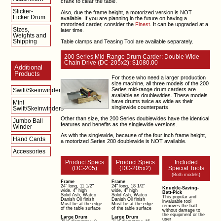
crank to clear the table.
Slicker-
Also, due the frame height, a motorized version is NOT
Licker Drum
available. If you are planning in the future on having a
motorized carder, consider the
Finest
. It can be upgraded at a
Sizes,
later time.
Weights and
Shipping
Table clamps and Teasing Tool are available separately.
200 Series Mid-Range Drum Carder: Double Wide
Chain Drive (DC-205x2): $1080.00
Additional
Products
For those who need a larger production
size machine, all three models of the 200
Series mid-range drum carders are
Swift/Skeinwinders
available as doublewides. These models
have drums twice as wide as their
Mini
singlewide counterparts.
Swift/Skeinwinders
Other than size, the 200 Series doublewides have the identical
Jumbo Ball
features and benefits as the singlewide versions.
Winder
As with the singlewide, because of the four inch frame height,
Hand Cards
a motorized Series 200 doublewide is NOT available.
Accessories
Product Specs
Product Specs
Included
(DC-205)
(DC-205x2)
Special Tools
(Both models)
Frame
Frame
24" long, 11 1/2"
24" long, 18 1/2"
Knuckle-Saving-
wide, 4" high
wide, 4" high
Batt-Pick
Solid Ash, Watco
Solid Ash, Watco
This popular and
Danish Oil finish
Danish Oil finish
invaluable tool
Must be at the edge
Must be at the edge
removes the batt
of the table surface
of the table surface
without damage to
the equipment or the
Large Drum
Large Drum
user