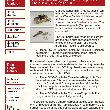
Drum
200 Series Mid-Range Drum Carder: Single Wide
Chain Drive (DC-205): $770.00
Carders
Our 200 Series mid-range Strauch chain
Finest
drive drum carder is made from solid ash
Manual
with a Watco Danish oil finish and as with
all Strauch drum carders comes
Finest
standard with the
Brush Attachment
. The
Motorized
three working tools (Batt picker, doffer
brush, dabber brush) are included with
200 Series
each carder.
Mad Batt'r
The 200 Series mid-range drum carders
are the only series that comes with a
Motorized
choice of carding cloth for the large
Mad Batt'r
drum: fine, medium, and coarse.
Model DC-205 with the 05 fine-128 tpi.cloth. Designed
Petite
to handle ALL fibers including merino, llama, alpaca,
cashmere, dog hair and other exotics.
For those with specialized carding needs, there are two
coarser styles of card cloth available for the carding drum (the
Drum
large drum). All cloth uses 3/8" long plated steel wire in a tough
Carder
rubberized cloth backing. The price for either of these two
Details
carders is the same as the DC205:
Model DC-203 with the 03 medium-98 tpi.cloth. Can
Technical
be used successfully for coarse to middle range fiber
Information
such as Cheviot and Romney as well as adult mohair.
Useful for long fibers such as Border Leicester to get a
Features and
deep batt. NOT recommended for finer fibers.
Benefits
Model DC-202 with the 02 coarse-72 tpi.cloth. For
very coarse fibers specifically for felting.
Compare
Carders
The 200 Series uses a smaller sprocket yielding a turning ratio
of 4:1. Because of this the frame height is 4" and therefore this
Brush
carder has to be at the edge of the work surface, allowing the
Attachment