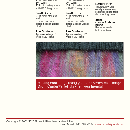
7" in diameter x 8
7" in diameter x 15
1/4" wide
1/4" wide
Doffer Brush
128 tpi carding cloth
128 tpi carding cloth
Thoroughly and
with 3/8" long pins
with 3/8" long pins
easily cleans any
residual fibers from
Small Drum
Small Drum
the carding drum
2" in diameter x 8"
2" in diameter x 16"
wide
wide
Small
Unique smooth-
Unique smooth-
cleaner/dabber
blade Slicker-Licker
blade Slicker-Licker
brush
cloth
cloth
For use on the
licker-in drum
Batt Produced
Batt Produced
Approximately 8"
Approximately 15"
wide x 22" long
wide x 22" long
Making cool things using your 200 Series Mid-Range
Drum Carder?? Tell Us - Tell your friends!
Copyright © 2001-2026 Strauch Fiber Informational Site
Chris Ricard • 541-206-7285 •
chris.ricard@ymail.com