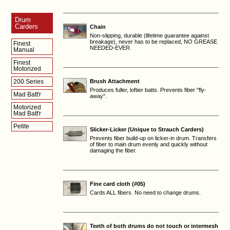
Drum
Carders
Chain
Non-slipping, durable (lifetime guarantee against
breakage), never has to be replaced, NO GREASE
Finest
NEEDED-EVER.
Manual
Finest
Motorized
200 Series
Brush Attachment
Produces fuller, loftier batts. Prevents fiber "fly-
Mad Batt'r
away".
Motorized
Mad Batt'r
Petite
Slicker-Licker (Unique to Strauch Carders)
Prevents fiber build-up on licker-in drum. Transfers
of fiber to main drum evenly and quickly without
damaging the fiber.
Fine card cloth (#05)
Cards ALL fibers. No need to change drums.
Teeth of both drums do not touch or intermesh