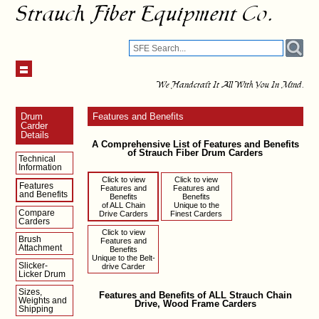
Strauch Fiber Equipment Co.
We Handcraft It All With You In Mind.
Drum
Features and Benefits
Carder
Details
A Comprehensive List of Features and Benefits
of Strauch Fiber Drum Carders
Technical
Information
Click to view
Click to view
Features
Features and
Features and
and Benefits
Benefits
Benefits
of ALL Chain
Unique to the
Compare
Drive Carders
Finest Carders
Carders
Click to view
Brush
Features and
Attachment
Benefits
Unique to the Belt-
Slicker-
drive Carder
Licker Drum
Sizes,
Features and Benefits of ALL Strauch Chain
Weights and
Drive, Wood Frame Carders
Shipping