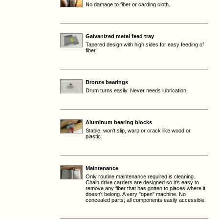
No damage to fiber or carding cloth.
Galvanized metal feed tray
Tapered design with high sides for easy feeding of
fiber.
Bronze bearings
Drum turns easily. Never needs lubrication.
Aluminum bearing blocks
Stable, won't slip, warp or crack like wood or
plastic.
Maintenance
Only routine maintenance required is cleaning.
Chain drive carders are designed so it's easy to
remove any fiber that has gotten to places where it
doesn't belong. A very "open" machine. No
concealed parts; all components easily accessible.